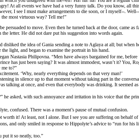
ith which you disagreed with me--eh? Ha! ha! ha! You are a regular chil
angry! At all events we have had a very funny talk. Do you know, all thi
owever, I see I must make arrangements to die soon, or I myself--. Well
, the most virtuous way? Tell me!”
 be persuaded to move. Even then he turned back at the door, came as f
the letter. He did not dare put his suggestion into words again.
 disliked the idea of Gania sending a note to Aglaya at all; but when
the light, and began to examine the portrait in his hand.
began Nastasia Philipovna. “Men have always bargained for me, before t
nce has just been saying? It was almost immodest, wasn’t it? You, Rog
e me to?”
excitement. ‘Why, nearly everything depends on that very man!’
listening in silence up to that moment without taking part in the conversa
s talking at once, and even that everybody was drinking. It seemed as 
 he asked, with such annoyance and irritation in his voice that the prin
lyte, confused. There was a moment’s pause of mutual confusion.
worth it! At least, not I alone. But I see you are suffering on behalf of
ons, and only smiled in response to Hippolyte’s advice to “run for his l
put it so neatly, too.”