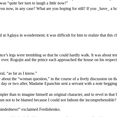
was “quite her turn to laugh a little now!”
ou now, in any case? What are you hoping for still? If you _have_ a hope
 at Aglaya in wonderment; it was difficult for him to realize that this 
e’s legs were trembling so that he could hardly walk. It was about te
n ever. Rogojin and the prince each approached the house on his respec
ral, “as far as I know.”
bout the “woman question,” in the course of a lively discussion on that
a day or two after, Madame Epanchin sent a servant with a note begging h
pler than to imagine himself an original character, and to revel in that b
y I am not to be blamed because I could not fathom the incomprehensible?
mindedness!” exclaimed Ferdishenko.