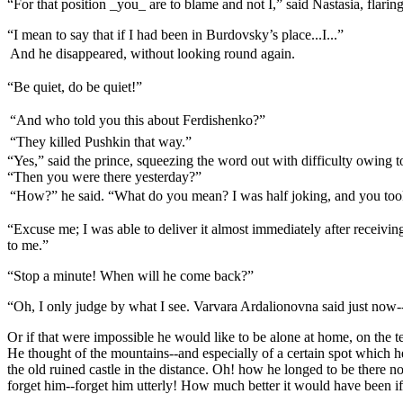
“For that position _you_ are to blame and not I,” said Nastasia, flar
“I mean to say that if I had been in Burdovsky’s place...I...”
And he disappeared, without looking round again.
“Be quiet, do be quiet!”
“And who told you this about Ferdishenko?”
“They killed Pushkin that way.”
“Yes,” said the prince, squeezing the word out with difficulty owing to
“Then you were there yesterday?”
“How?” he said. “What do you mean? I was half joking, and you too
“Excuse me; I was able to deliver it almost immediately after receivi
to me.”
“Stop a minute! When will he come back?”
“Oh, I only judge by what I see. Varvara Ardalionovna said just now-
Or if that were impossible he would like to be alone at home, on the t
He thought of the mountains--and especially of a certain spot which he 
the old ruined castle in the distance. Oh! how he longed to be there n
forget him--forget him utterly! How much better it would have been if