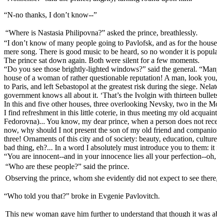
“N-no thanks, I don’t know--”
“Where is Nastasia Philipovna?” asked the prince, breathlessly.
“I don’t know of many people going to Pavlofsk, and as for the house, Iv
mere song. There is good music to be heard, so no wonder it is popular. I
The prince sat down again. Both were silent for a few moments.
“Do you see those brightly-lighted windows?” said the general. “Many
house of a woman of rather questionable reputation! A man, look you, w
to Paris, and left Sebastopol at the greatest risk during the siege. Ne
government knows all about it. ‘That’s the Ivolgin with thirteen bullet
In this and five other houses, three overlooking Nevsky, two in the M
I find refreshment in this little coterie, in thus meeting my old acqua
Fedorovna)... You know, my dear prince, when a person does not receiv
now, why should I not present the son of my old friend and companion 
three! Ornaments of this city and of society: beauty, education, cultu
bad thing, eh?... In a word I absolutely must introduce you to them: i
“You are innocent--and in your innocence lies all your perfection--oh,
“Who are these people?” said the prince.
Observing the prince, whom she evidently did not expect to see there
“Who told you that?” broke in Evgenie Pavlovitch.
This new woman gave him further to understand that though it was abs