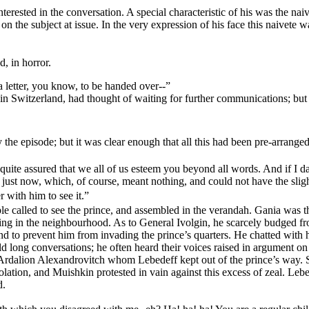
 interested in the conversation. A special characteristic of his was the
the subject at issue. In the very expression of his face this naivete was
, in horror.
a letter, you know, to be handed over--”
in Switzerland, had thought of waiting for further communications; but t
e episode; but it was clear enough that all this had been pre-arranged
e quite assured that we all of us esteem you beyond all words. And if I da
 of just now, which, of course, meant nothing, and could not have the sl
 with him to see it.”
ple called to see the prince, and assembled in the verandah. Gania was th
ting in the neighbourhood. As to General Ivolgin, he scarcely budged 
 to prevent him from invading the prince’s quarters. He chatted with hi
eld long conversations; he often heard their voices raised in argument 
 Ardalion Alexandrovitch whom Lebedeff kept out of the prince’s way. S
solation, and Muishkin protested in vain against this excess of zeal. Le
d.