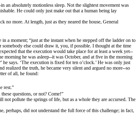
in an absolutely motionless sleep. Not the slightest movement was
guishable. He could only just make out that a human being lay
ck no more. At length, just as they neared the house, General
e in a moment; “just at the instant when he stepped off the ladder on to
 somebody else could draw it, you, if possible. I thought at the time
expected that the execution would take place for at least a week yet--
 the morning he was asleep--it was October, and at five in the morning
’ he says. ‘The execution is fixed for ten o’clock.’ He was only just
nd realized the truth, he became very silent and argued no more--so
etter of all, he found:
e rest.”
l these questions, or not? Come!”
 not pollute the springs of life, but as a whole they are accursed. The
e, perhaps, did not understand the full force of this challenge; in fact,