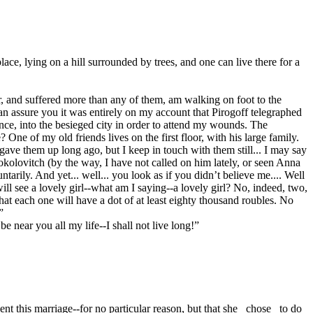
lace, lying on a hill surrounded by trees, and one can live there for a
, and suffered more than any of them, am walking on foot to the
can assure you it was entirely on my account that Pirogoff telegraphed
ience, into the besieged city in order to attend my wounds. The
One of my old friends lives on the first floor, with his large family.
ave them up long ago, but I keep in touch with them still... I may say
 Sokolovitch (by the way, I have not called on him lately, or seen Anna
rily. And yet... well... you look as if you didn’t believe me.... Well
l see a lovely girl--what am I saying--a lovely girl? No, indeed, two,
hat each one will have a dot of at least eighty thousand roubles. No
”
 near you all my life--I shall not live long!”
 this marriage--for no particular reason, but that she _chose_ to do