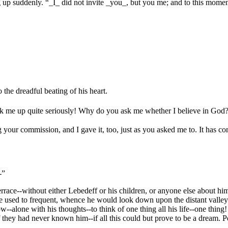
ing up suddenly. “_I_ did not invite _you_, but you me; and to this mome
 the dreadful beating of his heart.
k me up quite seriously! Why do you ask me whether I believe in God
ng your commission, and I gave it, too, just as you asked me to. It has
-”
errace--without either Lebedeff or his children, or anyone else about him
used to frequent, whence he would look down upon the distant valleys and 
ow--alone with his thoughts--to think of one thing all his life--one th
 they had never known him--if all this could but prove to be a dream. P