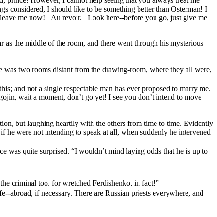
d, prince! However, I cannot help seeing that you always treat me
ngs considered, I should like to be something better than Osterman! I
--leave me now! _Au revoir._ Look here--before you go, just give me
ar as the middle of the room, and there went through his mysterious
 he was two rooms distant from the drawing-room, where they all were,
his; and not a single respectable man has ever proposed to marry me.
ojin, wait a moment, don’t go yet! I see you don’t intend to move
tion, but laughing heartily with the others from time to time. Evidently
if he were not intending to speak at all, when suddenly he intervened
ce was quite surprised. “I wouldn’t mind laying odds that he is up to
 the criminal too, for wretched Ferdishenko, in fact!”
ife--abroad, if necessary. There are Russian priests everywhere, and