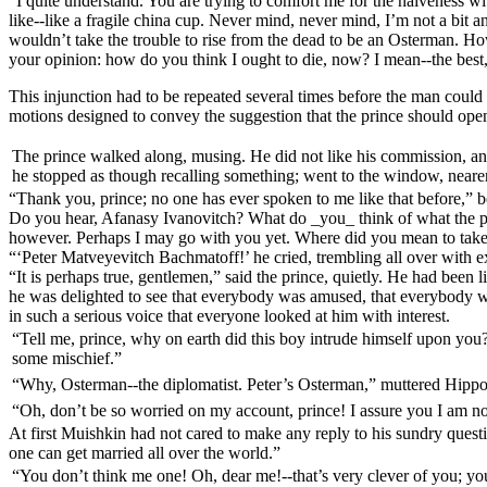
“I quite understand. You are trying to comfort me for the naiveness w
like--like a fragile china cup. Never mind, never mind, I’m not a bit 
wouldn’t take the trouble to rise from the dead to be an Osterman. H
your opinion: how do you think I ought to die, now? I mean--the best
This injunction had to be repeated several times before the man could
motions designed to convey the suggestion that the prince should open 
The prince walked along, musing. He did not like his commission, and
he stopped as though recalling something; went to the window, nearer 
“Thank you, prince; no one has ever spoken to me like that before,” 
Do you hear, Afanasy Ivanovitch? What do _you_ think of what the pri
however. Perhaps I may go with you yet. Where did you mean to tak
“‘Peter Matveyevitch Bachmatoff!’ he cried, trembling all over with 
“It is perhaps true, gentlemen,” said the prince, quietly. He had been 
he was delighted to see that everybody was amused, that everybody wa
in such a serious voice that everyone looked at him with interest.
“Tell me, prince, why on earth did this boy intrude himself upon you?”
some mischief.”
“Why, Osterman--the diplomatist. Peter’s Osterman,” muttered Hippo
“Oh, don’t be so worried on my account, prince! I assure you I am not 
At first Muishkin had not cared to make any reply to his sundry questi
one can get married all over the world.”
“You don’t think me one! Oh, dear me!--that’s very clever of you; you 