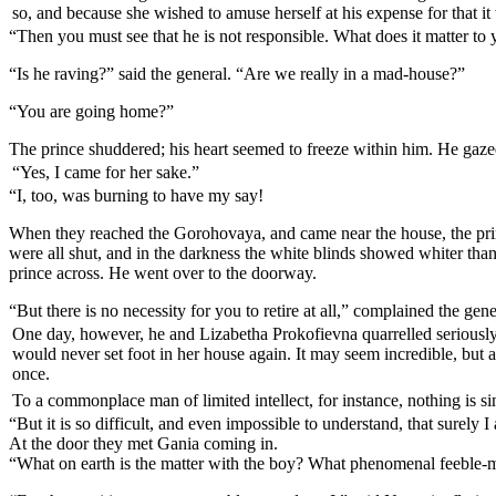
so, and because she wished to amuse herself at his expense for that it 
“Then you must see that he is not responsible. What does it matter to y
“Is he raving?” said the general. “Are we really in a mad-house?”
“You are going home?”
The prince shuddered; his heart seemed to freeze within him. He gazed
“Yes, I came for her sake.”
“I, too, was burning to have my say!
When they reached the Gorohovaya, and came near the house, the princ
were all shut, and in the darkness the white blinds showed whiter tha
prince across. He went over to the doorway.
“But there is no necessity for you to retire at all,” complained the gene
One day, however, he and Lizabetha Prokofievna quarrelled seriously a
would never set foot in her house again. It may seem incredible, but 
once.
To a commonplace man of limited intellect, for instance, nothing is sim
“But it is so difficult, and even impossible to understand, that surel
At the door they met Gania coming in.
“What on earth is the matter with the boy? What phenomenal feeble-