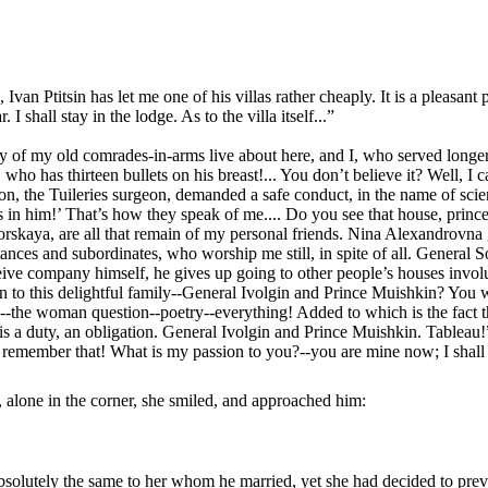
an Ptitsin has let me one of his villas rather cheaply. It is a pleasant p
 shall stay in the lodge. As to the villa itself...”
 of my old comrades-in-arms live about here, and I, who served longer
ho has thirteen bullets on his breast!... You don’t believe it? Well, I 
laton, the Tuileries surgeon, demanded a safe conduct, in the name of sc
s in him!’ That’s how they speak of me.... Do you see that house, prince? 
orskaya, are all that remain of my personal friends. Nina Alexandrovna g
intances and subordinates, who worship me still, in spite of all. General
e company himself, he gives up going to other people’s houses involunta
to this delightful family--General Ivolgin and Prince Muishkin? You wil
re--the woman question--poetry--everything! Added to which is the fact t
t is a duty, an obligation. General Ivolgin and Prince Muishkin. Tableau!
 remember that! What is my passion to you?--you are mine now; I shall be
, alone in the corner, she smiled, and approached him:
olutely the same to her whom he married, yet she had decided to prevent