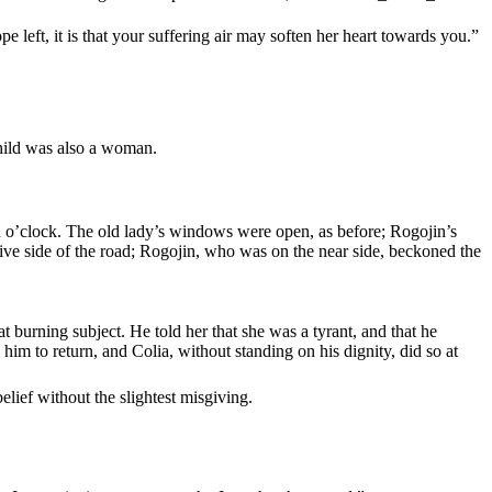
 left, it is that your suffering air may soften her heart towards you.”
child was also a woman.
n o’clock. The old lady’s windows were open, as before; Rogojin’s
tive side of the road; Rogojin, who was on the near side, beckoned the
 burning subject. He told her that she was a tyrant, and that he
im to return, and Colia, without standing on his dignity, did so at
elief without the slightest misgiving.