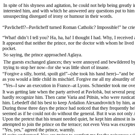
In spite of his shyness and agitation, he could not help being greatly
interested him, and with which he answered any questions put to him on 
unsuspecting disregard of irony or humour in their words.
“Pavlicheff?--Pavlicheff turned Roman Catholic? Impossible!” he cried
“What! didn’t I tell you? Ha, ha, ha! I thought I had. Why, I received 
It appeared that neither the prince, nor the doctor with whom he lived 
pocket.
So saying, the prince approached Aglaya.
The guests exchanged glances; they were annoyed and bewildered by th
trying to stop her now--for she was little short of insane.
“Forgive a silly, horrid, spoilt girl”--(she took his hand here)--“and b
as you would a little child its mischief. Forgive me all my absurdity
“Yes--I saw an execution in France--at Lyons. Schneider took me over
It was getting late when the party arrived at Pavlofsk, but several peo
hardly recognize him. Then came Varia and Ptitsin, who were rustica
him. Lebedeff did his best to keep Ardalion Alexandrovitch by him, and
During those three days the prince had noticed that they frequently h
seemed as if he could not do without the general. But it was not only
Upon the pretext that his tenant needed quiet, he kept him almost in i
attempted to join the prince on the terrace; not even Vera was excepte
“Yes, yes,” agreed the prince, warmly.