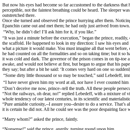
But now his eyes had become so far accustomed to the darkness that h
perceptible, not the faintest breathing could be heard. The sleeper wa
outstretched there.
Once she turned and observed the prince hurrying after them. Noticing
Epanchin came out and met them; he had only just arrived from town.
“Why, he didn’t die! I’ll ask him for it, if you like.”
“It was just a minute before the execution,” began the prince, readily,
the scaffold. He happened to look in my direction: I saw his eyes and 
what a picture it would make. You must imagine all that went before, of
he had counted on all the formalities and so on taking time; but it so
it was cold and dark. The governor of the prison comes in on tip-toe an
awake, and would not believe at first, but began to argue that his p
they say; but after a bit he said: ‘It comes very hard on one so sudden
“Some dirty little thousand or so may be touched,” said Lebedeff, immen
“I have never given him my word at all, nor have I ever counted him as 
“Don’t deceive me now, prince--tell the truth. All these people perse
“Not the railways, oh dear, no!” replied Lebedeff, with a mixture of v
whole tendency of our latest centuries, in its scientific and materialist
“Pure amiable curiosity,--I assure you--desire to do a service. That’s 
it is certain he did not. All he could see was the poor despairing face 
“Marry whom?” asked the prince, faintly.
“Nonsense!” said the prince, angrily, turning round upon him.