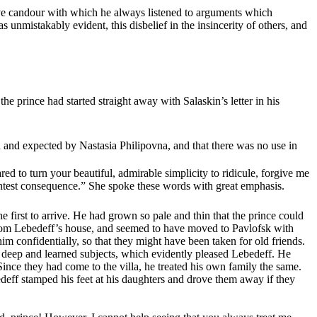
 naive candour with which he always listened to arguments which
 unmistakably evident, this disbelief in the insincerity of others, and
he prince had started straight away with Salaskin’s letter in his
 and expected by Nastasia Philipovna, and that there was no use in
red to turn your beautiful, admirable simplicity to ridicule, forgive me
ightest consequence.” She spoke these words with great emphasis.
e first to arrive. He had grown so pale and thin that the prince could
from Lebedeff’s house, and seemed to have moved to Pavlofsk with
m confidentially, so that they might have been taken for old friends.
on deep and learned subjects, which evidently pleased Lebedeff. He
ince they had come to the villa, he treated his own family the same.
bedeff stamped his feet at his daughters and drove them away if they