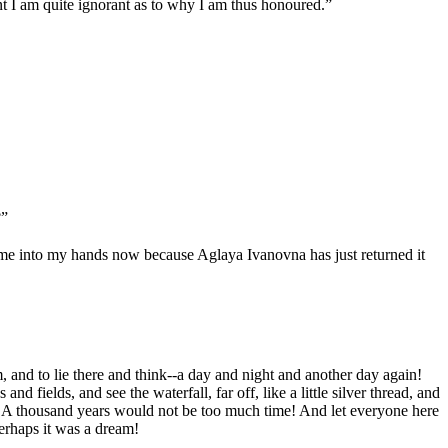
nt I am quite ignorant as to why I am thus honoured.”
?”
 come into my hands now because Aglaya Ivanovna has just returned it
, and to lie there and think--a day and night and another day again!
fields, and see the waterfall, far off, like a little silver thread, and
ing! A thousand years would not be too much time! And let everyone here
erhaps it was a dream!