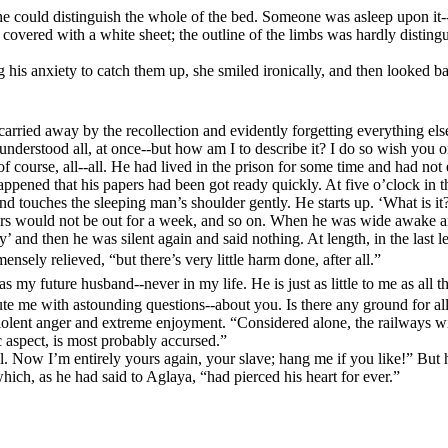
e could distinguish the whole of the bed. Someone was asleep upon it--
s covered with a white sheet; the outline of the limbs was hardly distin
 his anxiety to catch them up, she smiled ironically, and then looked ba
 carried away by the recollection and evidently forgetting everything els
understood all, at once--but how am I to describe it? I do so wish you or
 course, all--all. He had lived in the prison for some time and had not 
 happened that his papers had been got ready quickly. At five o’clock in
d touches the sleeping man’s shoulder gently. He starts up. ‘What is it?
apers would not be out for a week, and so on. When he was wide awake a
ly’ and then he was silent again and said nothing.
At length, in the last l
sely relieved, “but there’s very little harm done, after all.”
my future husband--never in my life. He is just as little to me as all th
cute me with astounding questions--about you. Is there any ground for al
iolent anger and extreme enjoyment. “Considered alone, the railways will
ic aspect, is most probably accursed.”
all. Now I’m entirely yours again, your slave; hang me if you like!”
But h
which, as he had said to Aglaya, “had pierced his heart for ever.”